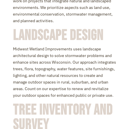
work on projects that integrate natural and landscaped
environments. We prioritize aspects such as land use,
environmental conservation, stormwater management,
and planned activities.
Landscape Design
Midwest Wetland Improvements uses landscape
architectural design to solve stormwater problems and
enhance sites across Wisconsin. Our approach integrates
trees, flora, topography, water features, site furnishings,
lighting, and other natural resources to create and
manage outdoor spaces in rural, suburban, and urban
areas. Count on our expertise to renew and revitalize
your outdoor spaces for enhanced public or private use.
Tree Inventory and
Survey