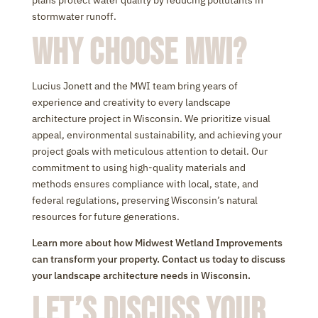
plans protect water quality by reducing pollutants in
stormwater runoff.
Why Choose MWI?
Lucius Jonett and the MWI team bring years of
experience and creativity to every landscape
architecture project in Wisconsin. We prioritize visual
appeal, environmental sustainability, and achieving your
project goals with meticulous attention to detail. Our
commitment to using high-quality materials and
methods ensures compliance with local, state, and
federal regulations, preserving Wisconsin’s natural
resources for future generations.
Learn more about how Midwest Wetland Improvements
can transform your property. Contact us today to discuss
your landscape architecture needs in Wisconsin.
Let’s Discuss Your