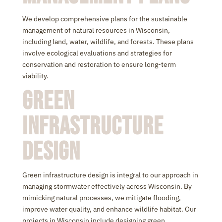
We develop comprehensive plans for the sustainable
management of natural resources in Wisconsin,
including land, water, wildlife, and forests. These plans
involve ecological evaluations and strategies for
conservation and restoration to ensure long-term
viability.
Green
Infrastructure
Design
Green infrastructure design is integral to our approach in
managing stormwater effectively across Wisconsin. By
mimicking natural processes, we mitigate flooding,
improve water quality, and enhance wildlife habitat. Our
projects in Wisconsin include designing green