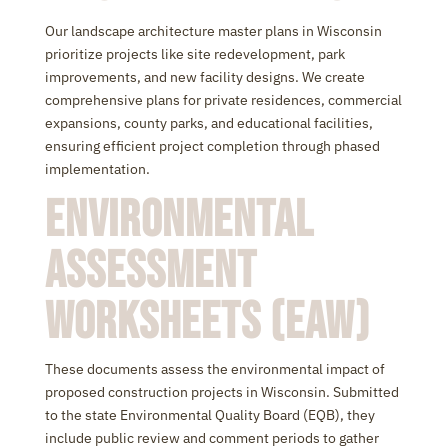
Our landscape architecture master plans in Wisconsin
prioritize projects like site redevelopment, park
improvements, and new facility designs. We create
comprehensive plans for private residences, commercial
expansions, county parks, and educational facilities,
ensuring efficient project completion through phased
implementation.
Environmental
Assessment
Worksheets (EAW)
These documents assess the environmental impact of
proposed construction projects in Wisconsin. Submitted
to the state Environmental Quality Board (EQB), they
include public review and comment periods to gather