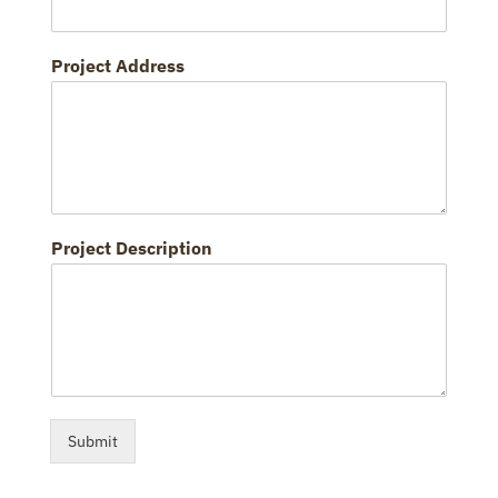
Project Address
Project Description
Submit