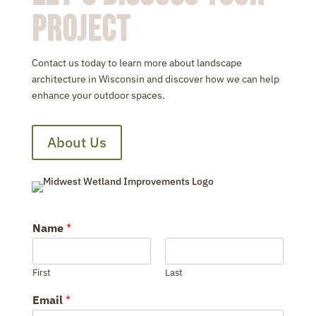
Project
Contact us today to learn more about landscape
architecture in Wisconsin and discover how we can help
enhance your outdoor spaces.
About Us
Name
*
First
Last
Email
*