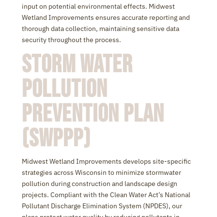
input on potential environmental effects. Midwest
Wetland Improvements ensures accurate reporting and
thorough data collection, maintaining sensitive data
security throughout the process.
Storm Water
Pollution
Prevention Plan
(SWPPP)
Midwest Wetland Improvements develops site-specific
strategies across Wisconsin to minimize stormwater
pollution during construction and landscape design
projects. Compliant with the Clean Water Act’s National
Pollutant Discharge Elimination System (NPDES), our