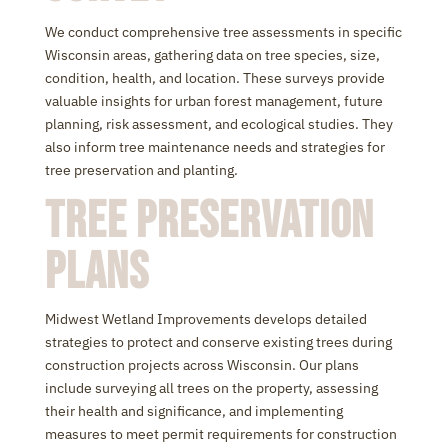
We conduct comprehensive tree assessments in specific
Wisconsin areas, gathering data on tree species, size,
condition, health, and location. These surveys provide
valuable insights for urban forest management, future
planning, risk assessment, and ecological studies. They
also inform tree maintenance needs and strategies for
tree preservation and planting.
Tree Preservation
Plans
Midwest Wetland Improvements develops detailed
strategies to protect and conserve existing trees during
construction projects across Wisconsin. Our plans
include surveying all trees on the property, assessing
their health and significance, and implementing
measures to meet permit requirements for construction