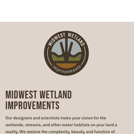
Midwest Wetland
Improvements
Our designers and scientists make your vision for the
wetlands, streams, and other water habitats on your land a
reality. We restore the complexity, beauty, and function of