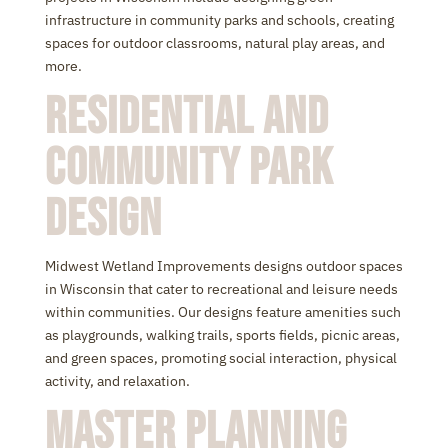
infrastructure in community parks and schools, creating
spaces for outdoor classrooms, natural play areas, and
more.
Residential and
Community Park
Design
Midwest Wetland Improvements designs outdoor spaces
in Wisconsin that cater to recreational and leisure needs
within communities. Our designs feature amenities such
as playgrounds, walking trails, sports fields, picnic areas,
and green spaces, promoting social interaction, physical
activity, and relaxation.
Master Planning