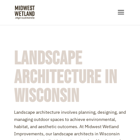
Landscape
Architecture in
Wisconsin
Landscape architecture involves planning, designing, and
managing outdoor spaces to achieve environmental,
habitat, and aesthetic outcomes. At Midwest Wetland
Improvements, our landscape architects in Wisconsin