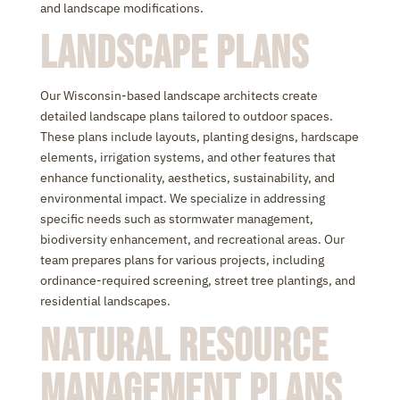
and landscape modifications.
Landscape Plans
Our Wisconsin-based landscape architects create
detailed landscape plans tailored to outdoor spaces.
These plans include layouts, planting designs, hardscape
elements, irrigation systems, and other features that
enhance functionality, aesthetics, sustainability, and
environmental impact. We specialize in addressing
specific needs such as stormwater management,
biodiversity enhancement, and recreational areas. Our
team prepares plans for various projects, including
ordinance-required screening, street tree plantings, and
residential landscapes.
Natural Resource
Management Plans